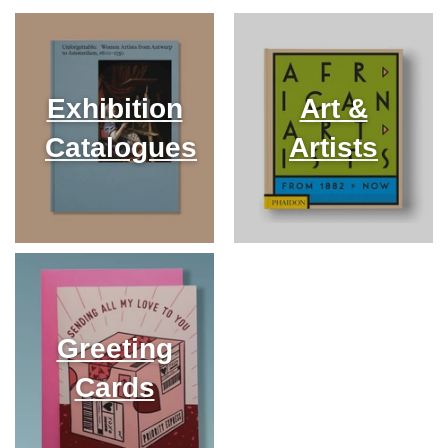
Exhibition
Art &
Catalogues
Artists
Greeting
Cards