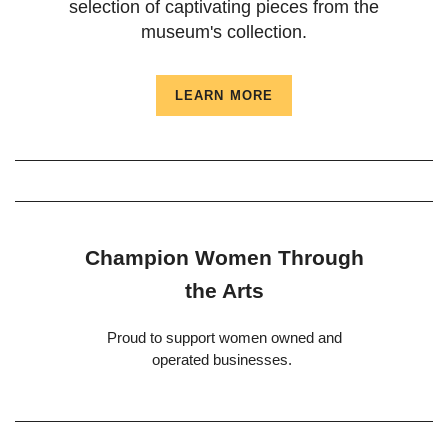
selection of captivating pieces from the
museum's collection.
LEARN MORE
Champion Women Through
the Arts
Proud to support women owned and
operated businesses.