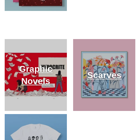
Graphic
Scarves
Novels