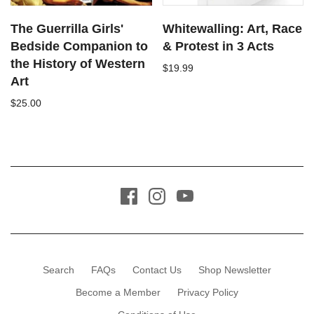
The Guerrilla Girls'
Whitewalling: Art, Race
Bedside Companion to
& Protest in 3 Acts
the History of Western
$19.99
Art
$25.00
Search
FAQs
Contact Us
Shop Newsletter
Become a Member
Privacy Policy