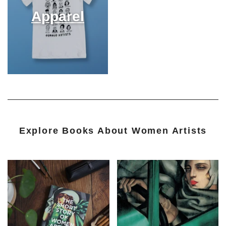
Apparel
Explore Books About Women Artists