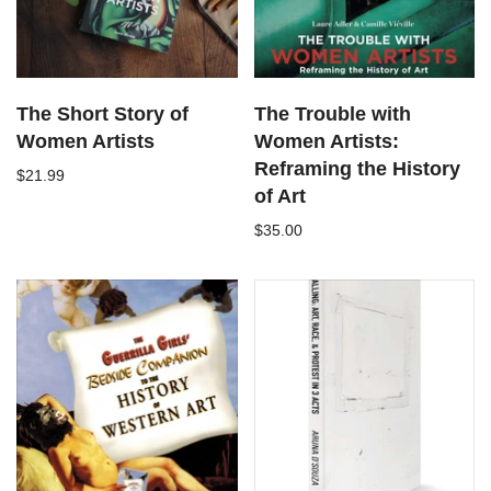
The Short Story of
The Trouble with
Women Artists
Women Artists:
Reframing the History
$21.99
of Art
$35.00