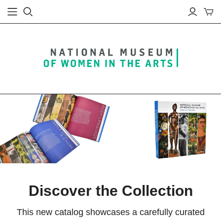
Discover the Collection
This new catalog showcases a carefully curated