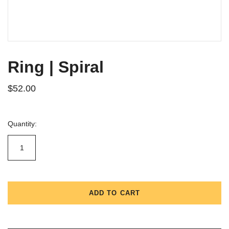
Ring | Spiral
$52.00
Quantity:
ADD TO CART