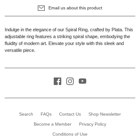
Email us about this product
Indulge in the elegance of our Spiral Ring, crafted by Plata. This
adjustable ring features a striking spiral shape, embodying the
fluidity of modern art. Elevate your style with this sleek and
versatile piece.
Search
FAQs
Contact Us
Shop Newsletter
Become a Member
Privacy Policy
Conditions of Use