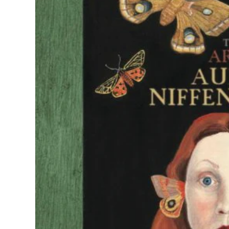
Georgia O'K
Guerrilla Gir
Hilma af Klin
Judy Chicag
Leonora
Carrington
Louise Bour
Maria Sibyll
Merian
Marina Abra
Mickalene 
Niki de Saint
Phalle