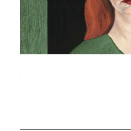
Yayoi Kusa