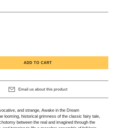
Kitchen
Beauty + Wellness
Fun + Games
ADD TO CART
Email us about this product
ovocative, and strange, Awake in the Dream
 looming, historical grimness of the classic fairy tale,
dichotomy between the real and imagined through the