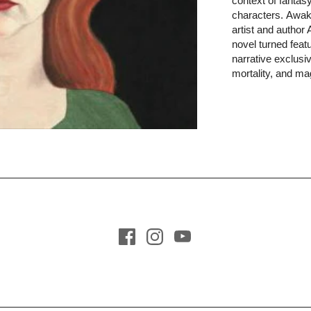
context of fantasy
ma
Technology +
Books in Spanish
characters. Awake
Cybersecurity
artist and author
All Books
novel turned featur
Essays + Poetry
narrative exclusiv
Social
mortality, and ma
Commentary +
Critique