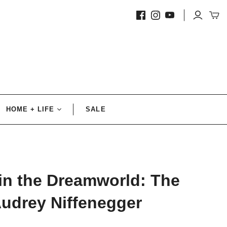
HOME + LIFE
SALE
Decorative
Accents
Pillows + Throws
in the Dreamworld: The
Candles
Audrey Niffenegger
Prints
Fine Prints