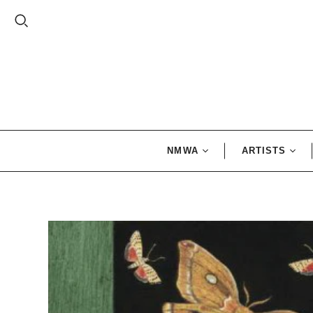
NMWA
ARTISTS
Exhibition
Alma Woods
Catalogues
Thomas
NMWA Exclusives
Artemisia
Gentileschi
Gift Card
Faith Ringgo
Frida Kahlo