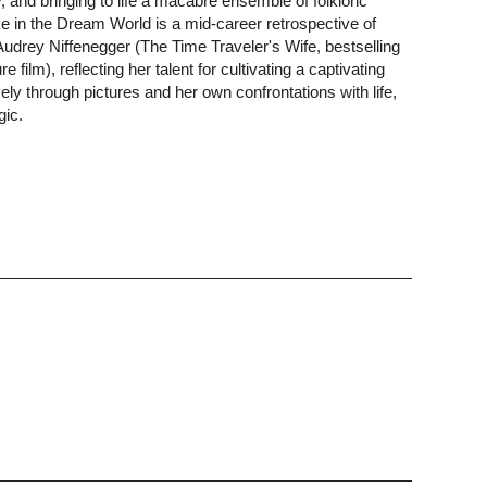
, and bringing to life a macabre ensemble of folkloric
 in the Dream World is a mid-career retrospective of
 Audrey Niffenegger (The Time Traveler's Wife, bestselling
e film), reflecting her talent for cultivating a captivating
ely through pictures and her own confrontations with life,
gic.