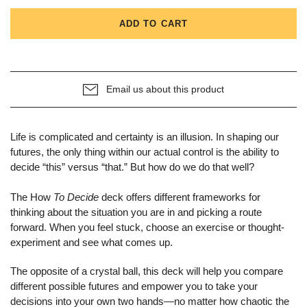
ADD TO CART
Email us about this product
Life is complicated and certainty is an illusion. In shaping our
futures, the only thing within our actual control is the ability to
decide “this” versus “that.” But how do we do that well?
The How
To Decide
deck offers different frameworks for
thinking about the situation you are in and picking a route
forward. When you feel stuck, choose an exercise or thought-
experiment and see what comes up.
The opposite of a crystal ball, this deck will help you compare
different possible futures and empower you to take your
decisions into your own two hands—no matter how chaotic the