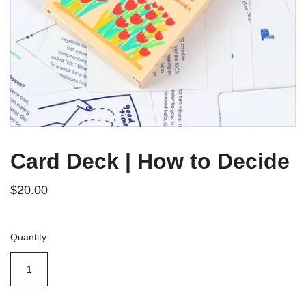
Card Deck | How to Decide
$20.00
Quantity: