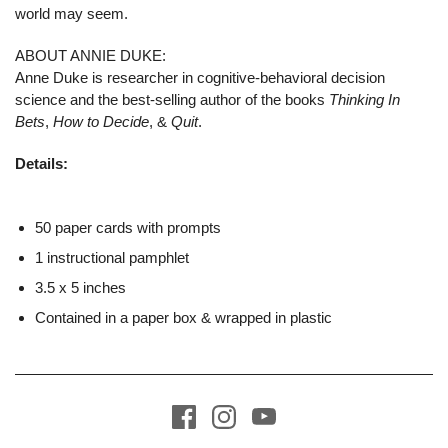
world may seem.
ABOUT ANNIE DUKE:
Anne Duke is researcher in cognitive-behavioral decision
science and the best-selling author of the books
Thinking In
Bets
,
How to Decide
, &
Quit
.
Details:
50 paper cards with prompts
1 instructional pamphlet
3.5 x 5 inches
Contained in a paper box & wrapped in plastic