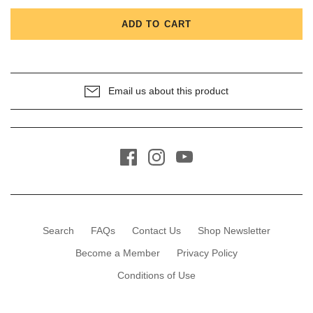
ADD TO CART
Email us about this product
Search
FAQs
Contact Us
Shop Newsletter
Become a Member
Privacy Policy
Conditions of Use