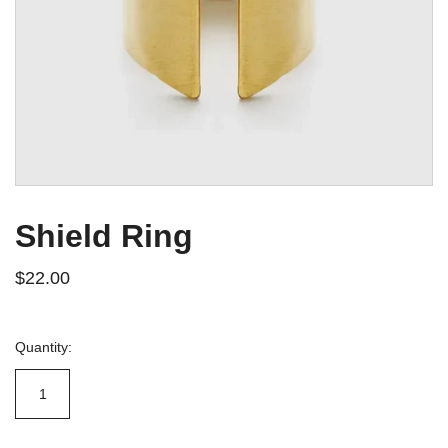
Shield Ring
$22.00
Quantity: